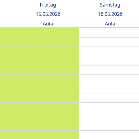
Freitag
Samstag
15.05.2026
16.05.2026
Aula
Aula