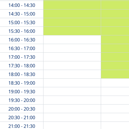
14:00 - 14:30
14:30 - 15:00
15:00 - 15:30
15:30 - 16:00
16:00 - 16:30
16:30 - 17:00
17:00 - 17:30
17:30 - 18:00
18:00 - 18:30
18:30 - 19:00
19:00 - 19:30
19:30 - 20:00
20:00 - 20:30
20:30 - 21:00
21:00 - 21:30