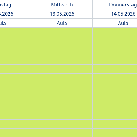
nstag
Mittwoch
Donnerstag
5.2026
13.05.2026
14.05.2026
ula
Aula
Aula