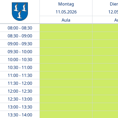
Montag
Die
11.05.2026
12.0
Aula
A
08:00 - 08:30
08:30 - 09:00
09:00 - 09:30
09:30 - 10:00
10:00 - 10:30
10:30 - 11:00
11:00 - 11:30
11:30 - 12:00
12:00 - 12:30
12:30 - 13:00
13:00 - 13:30
13:30 - 14:00